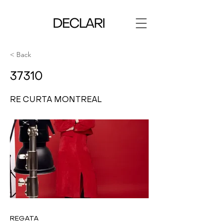
< Back
37310
RE CURTA MONTREAL
REGATA