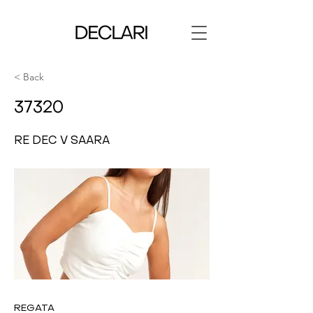
< Back
37320
RE DEC V SAARA
REGATA