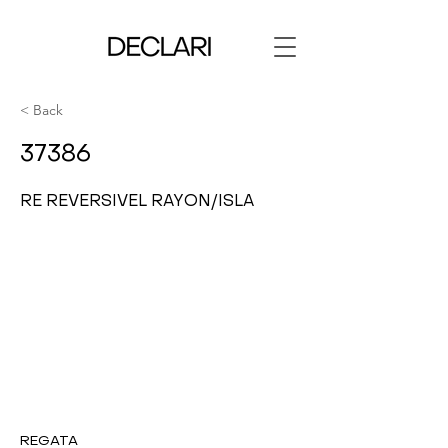
< Back
37386
RE REVERSIVEL RAYON/ISLA
REGATA