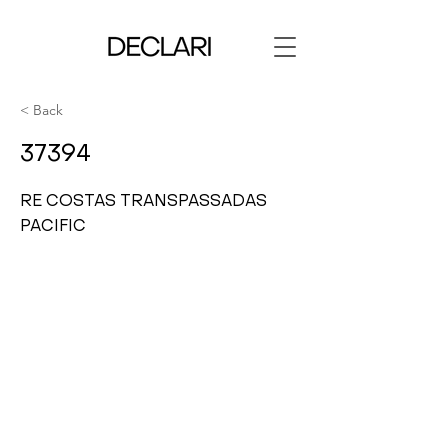
< Back
37394
RE COSTAS TRANSPASSADAS
PACIFIC