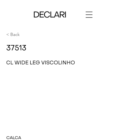
< Back
37513
CL WIDE LEG VISCOLINHO
CALCA