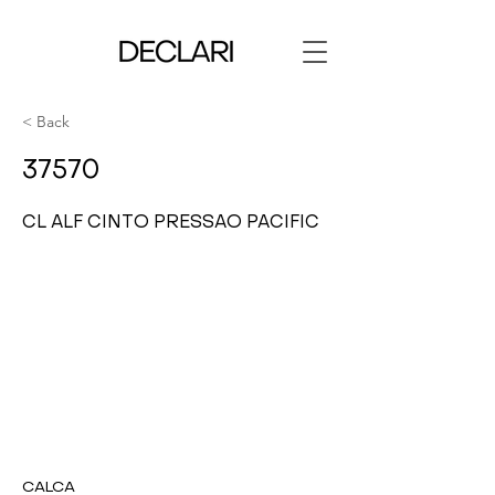
< Back
37570
CL ALF CINTO PRESSAO PACIFIC
CALCA