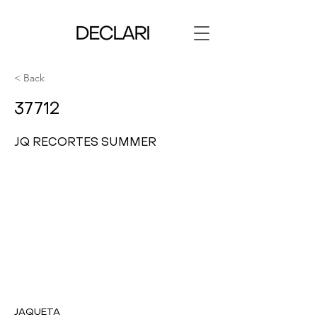
< Back
37712
JQ RECORTES SUMMER
JAQUETA