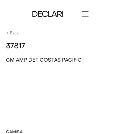
< Back
37817
CM AMP DET COSTAS PACIFIC
CAMISA